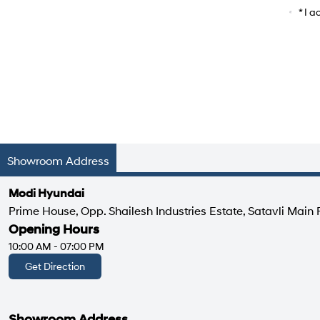
Car Mo
* I 
Showroom Address
Modi Hyundai
Prime House, Opp. Shailesh Industries Estate, Satavli Main 
Opening Hours
10:00 AM - 07:00 PM
Get Direction
Showroom Address