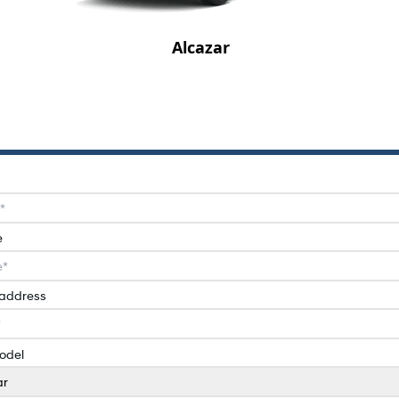
Alcazar
e
 address
odel
ar