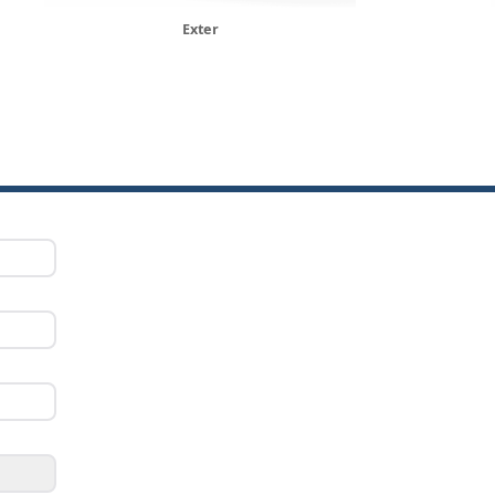
Exter