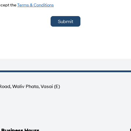
del
accept the
Terms & Conditions
Submit
Road, Waliv Phata, Vasai (E)
Business Hours