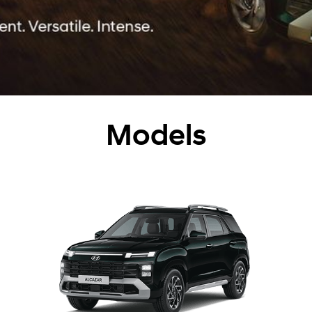
Models