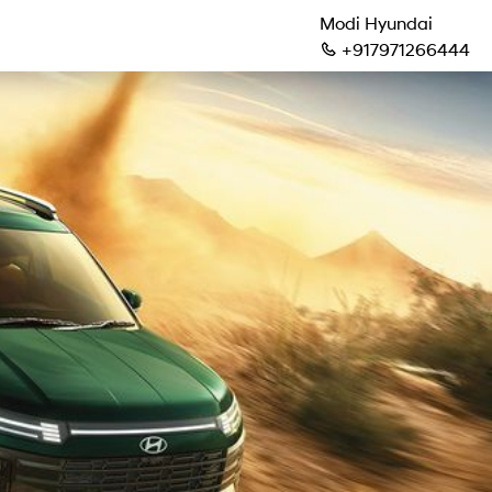
Modi Hyundai
+917971266444