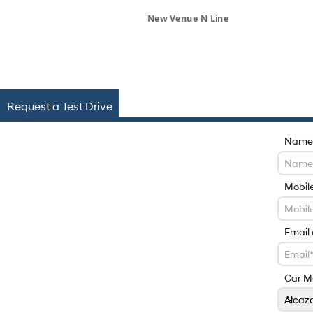
New Venue N Line
Request a Test Drive
Name
Mobil
Email
Car M
Alcaz